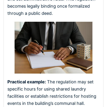
becomes legally binding once formalized
through a public deed.
Practical example:
The regulation may set
specific hours for using shared laundry
facilities or establish restrictions for hosting
events in the building’s communal hall.