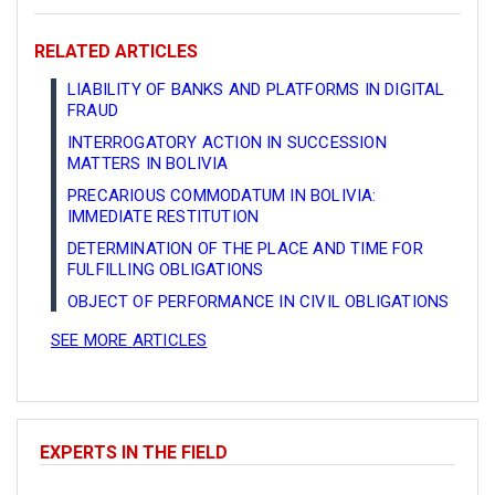
RELATED ARTICLES
LIABILITY OF BANKS AND PLATFORMS IN DIGITAL
FRAUD
INTERROGATORY ACTION IN SUCCESSION
MATTERS IN BOLIVIA
PRECARIOUS COMMODATUM IN BOLIVIA:
IMMEDIATE RESTITUTION
DETERMINATION OF THE PLACE AND TIME FOR
FULFILLING OBLIGATIONS
OBJECT OF PERFORMANCE IN CIVIL OBLIGATIONS
SEE MORE ARTICLES
EXPERTS IN THE FIELD