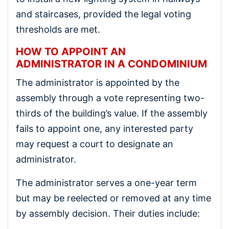
and staircases, provided the legal voting
thresholds are met.
HOW TO APPOINT AN
ADMINISTRATOR IN A CONDOMINIUM
The administrator is appointed by the
assembly through a vote representing two-
thirds of the building’s value. If the assembly
fails to appoint one, any interested party
may request a court to designate an
administrator.
The administrator serves a one-year term
but may be reelected or removed at any time
by assembly decision. Their duties include: