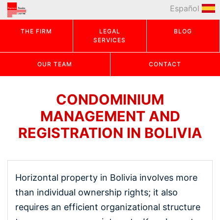
Español
THE FIRM
LEGAL
BLOG
SERVICES
OUR TEAM
CONTACT
CONDOMINIUM
MANAGEMENT AND
REGISTRATION IN BOLIVIA
Horizontal property in Bolivia involves more
than individual ownership rights; it also
requires an efficient organizational structure