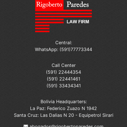
Central:
WhatsApp: (591)77773344
Call Center
(591) 22444354
(591) 22441461
(591) 33434341
Bolivia Headquarters:
La Paz: Federico Zuazo N 1942
Santa Cruz: Las Dalias N 20 - Equipetrol Sirari
abogados@rigobertoparedes.com