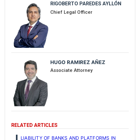
RIGOBERTO PAREDES AYLLÓN
Chief Legal Officer
HUGO RAMIREZ AÑEZ
Associate Attorney
RELATED ARTICLES
LIABILITY OF BANKS AND PLATFORMS IN