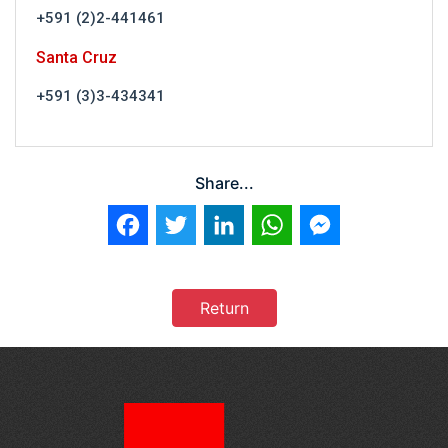
+591 (2)2-441461
Santa Cruz
+591 (3)3-434341
Share...
Facebook
Twitter
LinkedIn
WhatsApp
Messenger
Return