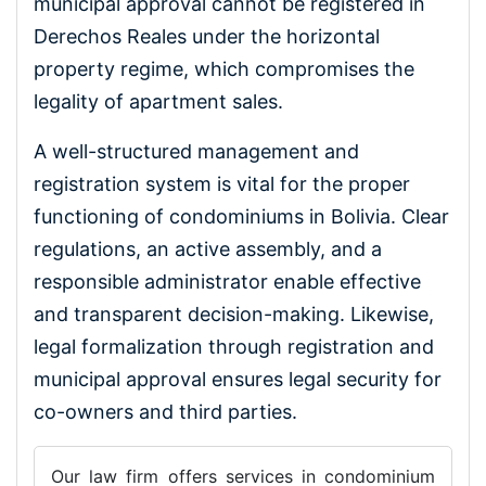
municipal approval cannot be registered in
Derechos Reales under the horizontal
property regime, which compromises the
legality of apartment sales.
A well-structured management and
registration system is vital for the proper
functioning of condominiums in Bolivia. Clear
regulations, an active assembly, and a
responsible administrator enable effective
and transparent decision-making. Likewise,
legal formalization through registration and
municipal approval ensures legal security for
co-owners and third parties.
Our law firm offers services in condominium