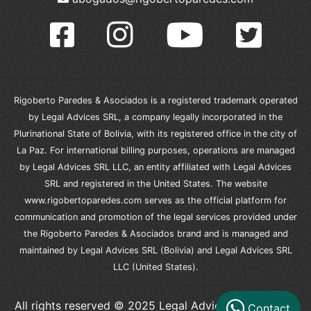
Rigoberto Paredes & Asociados is a registered trademark operated
by Legal Advices SRL, a company legally incorporated in the
Plurinational State of Bolivia, with its registered office in the city of
La Paz. For international billing purposes, operations are managed
by Legal Advices SRL LLC, an entity affiliated with Legal Advices
SRL and registered in the United States. The website
www.rigobertoparedes.com serves as the official platform for
communication and promotion of the legal services provided under
the Rigoberto Paredes & Asociados brand and is managed and
maintained by Legal Advices SRL (Bolivia) and Legal Advices SRL
LLC (United States).
All rights reserved © 2025 Legal Advices SRL – Legal
Contact