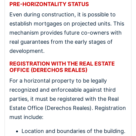
PRE-HORIZONTALITY STATUS
Even during construction, it is possible to
establish mortgages on projected units. This
mechanism provides future co-owners with
real guarantees from the early stages of
development.
REGISTRATION WITH THE REAL ESTATE
OFFICE (DERECHOS REALES)
For a horizontal property to be legally
recognized and enforceable against third
parties, it must be registered with the Real
Estate Office (Derechos Reales). Registration
must include:
Location and boundaries of the building.