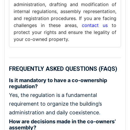
administration, drafting and modification of
internal regulations, assembly representation,
and registration procedures. If you are facing
challenges in these areas,
contact us
to
protect your rights and ensure the legality of
your co-owned property.
FREQUENTLY ASKED QUESTIONS (FAQS)
Is it mandatory to have a co-ownership
regulation?
Yes, the regulation is a fundamental
requirement to organize the building’s
administration and daily coexistence.
How are decisions made in the co-owners’
assembly?