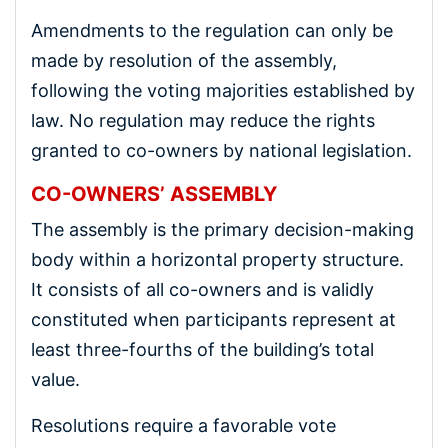
Amendments to the regulation can only be
made by resolution of the assembly,
following the voting majorities established by
law. No regulation may reduce the rights
granted to co-owners by national legislation.
CO-OWNERS’ ASSEMBLY
The assembly is the primary decision-making
body within a horizontal property structure.
It consists of all co-owners and is validly
constituted when participants represent at
least three-fourths of the building’s total
value.
Resolutions require a favorable vote