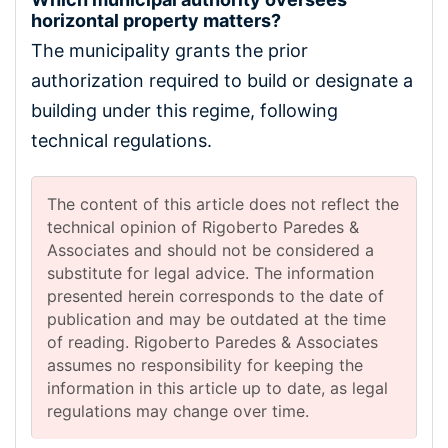
horizontal property matters?
The municipality grants the prior
authorization required to build or designate a
building under this regime, following
technical regulations.
The content of this article does not reflect the
technical opinion of Rigoberto Paredes &
Associates and should not be considered a
substitute for legal advice. The information
presented herein corresponds to the date of
publication and may be outdated at the time
of reading. Rigoberto Paredes & Associates
assumes no responsibility for keeping the
information in this article up to date, as legal
regulations may change over time.