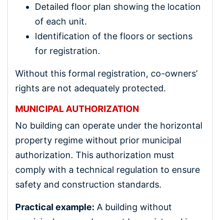
Detailed floor plan showing the location
of each unit.
Identification of the floors or sections
for registration.
Without this formal registration, co-owners’
rights are not adequately protected.
MUNICIPAL AUTHORIZATION
No building can operate under the horizontal
property regime without prior municipal
authorization. This authorization must
comply with a technical regulation to ensure
safety and construction standards.
Practical example:
A building without