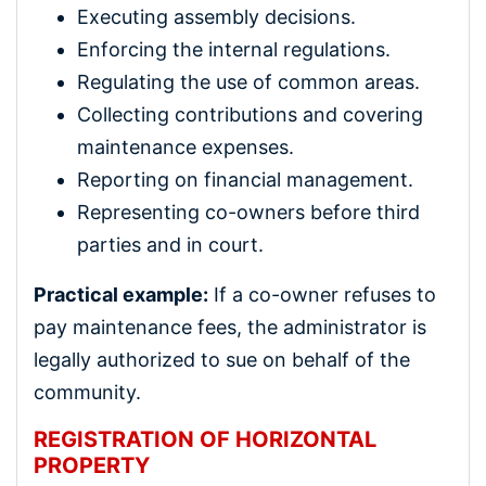
Executing assembly decisions.
Enforcing the internal regulations.
Regulating the use of common areas.
Collecting contributions and covering
maintenance expenses.
Reporting on financial management.
Representing co-owners before third
parties and in court.
Practical example:
If a co-owner refuses to
pay maintenance fees, the administrator is
legally authorized to sue on behalf of the
community.
REGISTRATION OF HORIZONTAL
PROPERTY