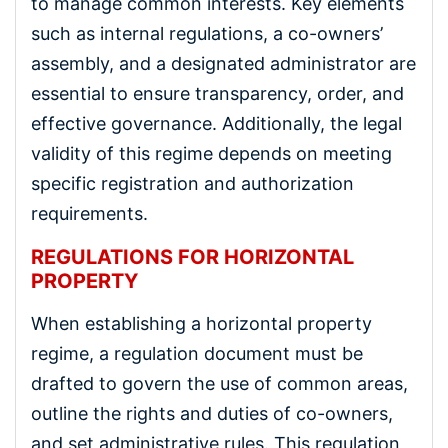
to manage common interests. Key elements
such as internal regulations, a co-owners’
assembly, and a designated administrator are
essential to ensure transparency, order, and
effective governance. Additionally, the legal
validity of this regime depends on meeting
specific registration and authorization
requirements.
REGULATIONS FOR HORIZONTAL
PROPERTY
When establishing a horizontal property
regime, a regulation document must be
drafted to govern the use of common areas,
outline the rights and duties of co-owners,
and set administrative rules. This regulation