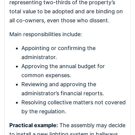
representing two-thirds of the property’s
total value to be adopted and are binding on
all co-owners, even those who dissent.
Main responsibilities include:
Appointing or confirming the
administrator.
Approving the annual budget for
common expenses.
Reviewing and approving the
administrator’s financial reports.
Resolving collective matters not covered
by the regulation.
Practical example:
The assembly may decide
to install a new lighting system in hallways