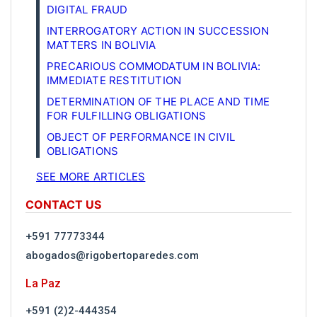
DIGITAL FRAUD
INTERROGATORY ACTION IN SUCCESSION
MATTERS IN BOLIVIA
PRECARIOUS COMMODATUM IN BOLIVIA:
IMMEDIATE RESTITUTION
DETERMINATION OF THE PLACE AND TIME
FOR FULFILLING OBLIGATIONS
OBJECT OF PERFORMANCE IN CIVIL
OBLIGATIONS
SEE MORE ARTICLES
CONTACT US
+591 77773344
abogados@rigobertoparedes.com
La Paz
+591 (2)2-444354