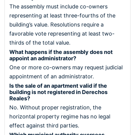
The assembly must include co-owners
representing at least three-fourths of the
building’s value. Resolutions require a
favorable vote representing at least two-
thirds of the total value.
What happens if the assembly does not
appoint an administrator?
One or more co-owners may request judicial
appointment of an administrator.
Is the sale of an apartment valid if the
building is not registered in Derechos
Reales?
No. Without proper registration, the
horizontal property regime has no legal
effect against third parties.
Which municipal authority oversees