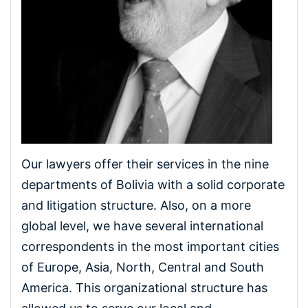
Our lawyers offer their services in the nine
departments of Bolivia with a solid corporate
and litigation structure. Also, on a more
global level, we have several international
correspondents in the most important cities
of Europe, Asia, North, Central and South
America. This organizational structure has