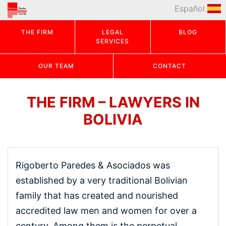
Español
THE FIRM
LEGAL
BLOG
SERVICES
OUR TEAM
CONTACT
THE FIRM – LAWYERS IN
BOLIVIA
Rigoberto Paredes & Asociados was
established by a very traditional Bolivian
family that has created and nourished
accredited law men and women for over a
century. Among them is the perpetual