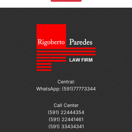
Central:
WhatsApp: (591)77773344
Call Center
(591) 22444354
(591) 22441461
(591) 33434341