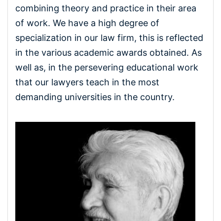
combining theory and practice in their area
of ​​work. We have a high degree of
specialization in our law firm, this is reflected
in the various academic awards obtained. As
well as, in the persevering educational work
that our lawyers teach in the most
demanding universities in the country.