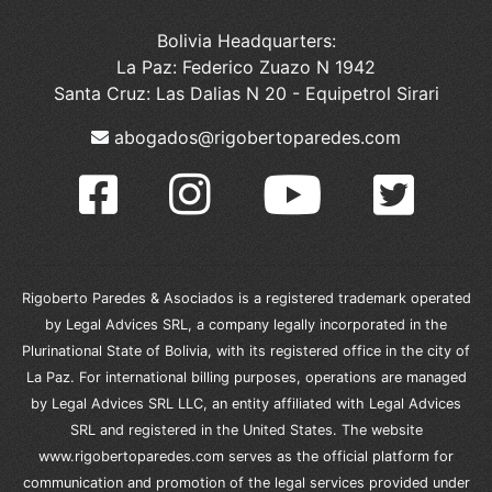
Bolivia Headquarters:
La Paz: Federico Zuazo N 1942
Santa Cruz: Las Dalias N 20 - Equipetrol Sirari
abogados@rigobertoparedes.com
Rigoberto Paredes & Asociados is a registered trademark operated
by Legal Advices SRL, a company legally incorporated in the
Plurinational State of Bolivia, with its registered office in the city of
La Paz. For international billing purposes, operations are managed
by Legal Advices SRL LLC, an entity affiliated with Legal Advices
SRL and registered in the United States. The website
www.rigobertoparedes.com serves as the official platform for
communication and promotion of the legal services provided under