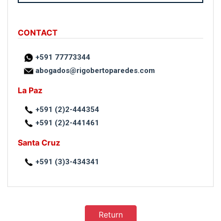
CONTACT
+591 77773344
abogados@rigobertoparedes.com
La Paz
+591 (2)2-444354
+591 (2)2-441461
Santa Cruz
+591 (3)3-434341
Return