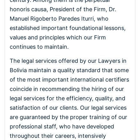
honoris causa, President of the Firm, Dr.
Manuel Rigoberto Paredes Iturri, who
established important foundational lessons,
values and principles which our Firm
continues to maintain.
The legal services offered by our Lawyers in
Bolivia maintain a quality standard that some
of the most important international certifiers
coincide in recommending the hiring of our
legal services for the efficiency, quality, and
satisfaction of our clients. Our legal services
are guaranteed by the proper training of our
professional staff, who have developed
throughout their careers, intensively