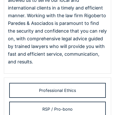
allowed us to serve our local and
international clients in a timely and efficient
manner. Working with the law firm Rigoberto
Paredes & Asociados is paramount to find
the security and confidence that you can rely
on, with comprehensive legal advice guided
by trained lawyers who will provide you with
fast and efficient service, communication,
and results.
Professional Ethics
RSP / Pro-bono