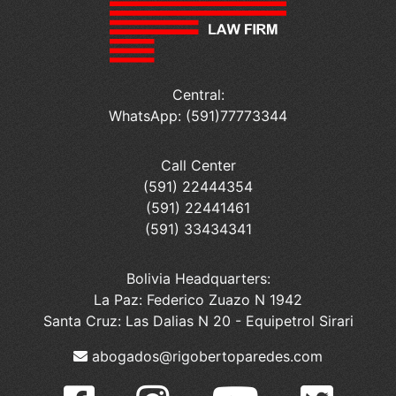
Central:
WhatsApp: (591)77773344
Call Center
(591) 22444354
(591) 22441461
(591) 33434341
Bolivia Headquarters:
La Paz: Federico Zuazo N 1942
Santa Cruz: Las Dalias N 20 - Equipetrol Sirari
abogados@rigobertoparedes.com