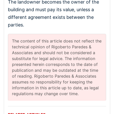
The landowner becomes the owner of the
building and must pay its value, unless a
different agreement exists between the
parties.
The content of this article does not reflect the
technical opinion of Rigoberto Paredes &
Associates and should not be considered a
substitute for legal advice. The information
presented herein corresponds to the date of
publication and may be outdated at the time
of reading. Rigoberto Paredes & Associates
assumes no responsibility for keeping the
information in this article up to date, as legal
regulations may change over time.