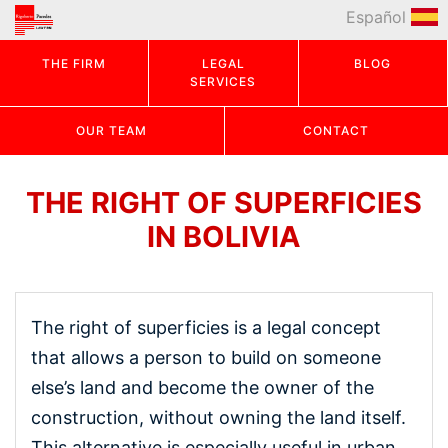
Español
THE FIRM
LEGAL
BLOG
SERVICES
OUR TEAM
CONTACT
THE RIGHT OF SUPERFICIES
IN BOLIVIA
The right of superficies is a legal concept
that allows a person to build on someone
else’s land and become the owner of the
construction, without owning the land itself.
This alternative is especially useful in urban