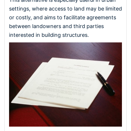
settings, where access to land may be limited
or costly, and aims to facilitate agreements
between landowners and third parties
interested in building structures.