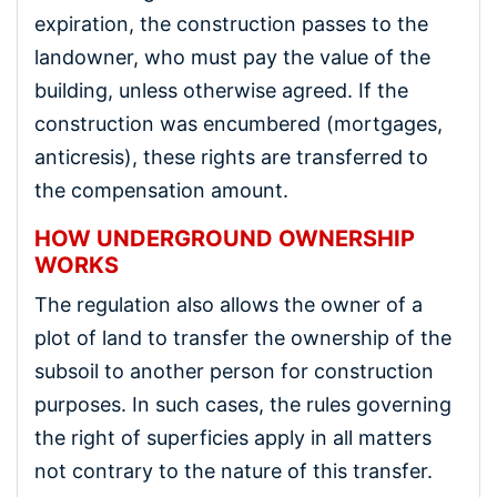
expiration, the construction passes to the
landowner, who must pay the value of the
building, unless otherwise agreed. If the
construction was encumbered (mortgages,
anticresis), these rights are transferred to
the compensation amount.
HOW UNDERGROUND OWNERSHIP
WORKS
The regulation also allows the owner of a
plot of land to transfer the ownership of the
subsoil to another person for construction
purposes. In such cases, the rules governing
the right of superficies apply in all matters
not contrary to the nature of this transfer.