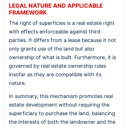
LEGAL NATURE AND APPLICABLE
FRAMEWORK
The right of superficies is a real estate right
with effects enforceable against third
parties. It differs from a lease because it not
only grants use of the land but also
ownership of what is built. Furthermore, it is
governed by real estate ownership rules
insofar as they are compatible with its
nature.
In summary, this mechanism promotes real
estate development without requiring the
superficiary to purchase the land, balancing
the interests of both the landowner and the