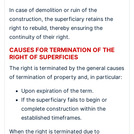
In case of demolition or ruin of the
construction, the superficiary retains the
right to rebuild, thereby ensuring the
continuity of their right.
CAUSES FOR TERMINATION OF THE
RIGHT OF SUPERFICIES
The right is terminated by the general causes
of termination of property and, in particular:
Upon expiration of the term.
If the superficiary fails to begin or
complete construction within the
established timeframes.
When the right is terminated due to