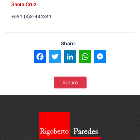
Santa Cruz
+591 (3)3-434341
Share...
Facebook
Twitter
LinkedIn
WhatsApp
Messenger
Return