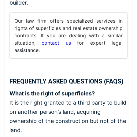
builder.
Our law firm offers specialized services in
rights of superficies and real estate ownership
contracts. If you are dealing with a similar
situation,
contact us
for expert legal
assistance.
FREQUENTLY ASKED QUESTIONS (FAQS)
What is the right of superficies?
It is the right granted to a third party to build
on another person’s land, acquiring
ownership of the construction but not of the
land.