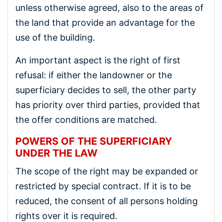
unless otherwise agreed, also to the areas of
the land that provide an advantage for the
use of the building.
An important aspect is the right of first
refusal: if either the landowner or the
superficiary decides to sell, the other party
has priority over third parties, provided that
the offer conditions are matched.
POWERS OF THE SUPERFICIARY
UNDER THE LAW
The scope of the right may be expanded or
restricted by special contract. If it is to be
reduced, the consent of all persons holding
rights over it is required.