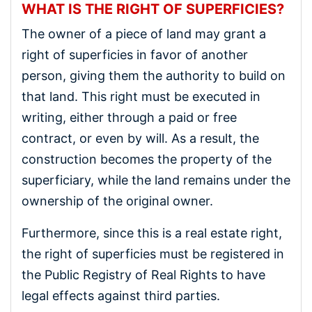
WHAT IS THE RIGHT OF SUPERFICIES?
The owner of a piece of land may grant a
right of superficies in favor of another
person, giving them the authority to build on
that land. This right must be executed in
writing, either through a paid or free
contract, or even by will. As a result, the
construction becomes the property of the
superficiary, while the land remains under the
ownership of the original owner.
Furthermore, since this is a real estate right,
the right of superficies must be registered in
the Public Registry of Real Rights to have
legal effects against third parties.