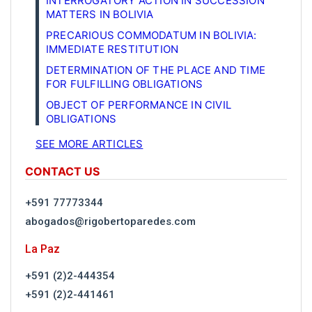
INTERROGATORY ACTION IN SUCCESSION
MATTERS IN BOLIVIA
PRECARIOUS COMMODATUM IN BOLIVIA:
IMMEDIATE RESTITUTION
DETERMINATION OF THE PLACE AND TIME
FOR FULFILLING OBLIGATIONS
OBJECT OF PERFORMANCE IN CIVIL
OBLIGATIONS
SEE MORE ARTICLES
CONTACT US
+591 77773344
abogados@rigobertoparedes.com
La Paz
+591 (2)2-444354
+591 (2)2-441461