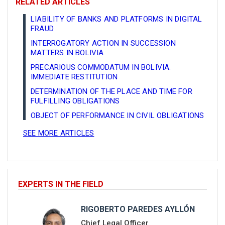
RELATED ARTICLES
LIABILITY OF BANKS AND PLATFORMS IN DIGITAL
FRAUD
INTERROGATORY ACTION IN SUCCESSION
MATTERS IN BOLIVIA
PRECARIOUS COMMODATUM IN BOLIVIA:
IMMEDIATE RESTITUTION
DETERMINATION OF THE PLACE AND TIME FOR
FULFILLING OBLIGATIONS
OBJECT OF PERFORMANCE IN CIVIL OBLIGATIONS
SEE MORE ARTICLES
EXPERTS IN THE FIELD
RIGOBERTO PAREDES AYLLÓN
Chief Legal Officer