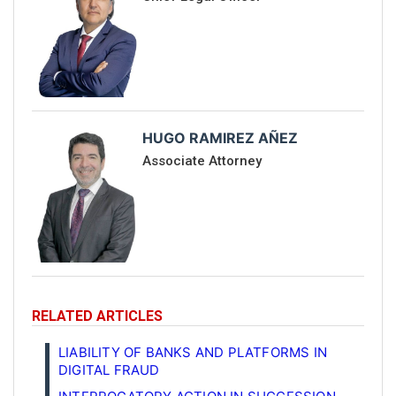
HUGO RAMIREZ AÑEZ
Associate Attorney
RELATED ARTICLES
LIABILITY OF BANKS AND PLATFORMS IN
DIGITAL FRAUD