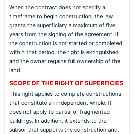
When the contract does not specify a
timeframe to begin construction, the law
grants the superficiary a maximum of five
years from the signing of the agreement. If
the construction is not started or completed
within that period, the right is extinguished,
and the owner regains full ownership of the
land.
SCOPE OF THE RIGHT OF SUPERFICIES
This right applies to complete constructions
that constitute an independent whole. It
does not apply to partial or fragmented
buildings. In addition, it extends to the
subsoil that supports the construction and,