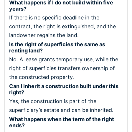
What happens if I do not build within five
years?
If there is no specific deadline in the
contract, the right is extinguished, and the
landowner regains the land.
Is the right of superficies the same as
renting land?
No. A lease grants temporary use, while the
right of superficies transfers ownership of
the constructed property.
Can I inherit a construction built under this
right?
Yes, the construction is part of the
superficiary’s estate and can be inherited.
What happens when the term of the right
ends?