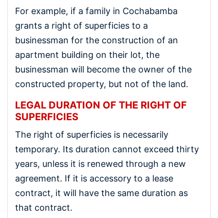
For example, if a family in Cochabamba
grants a right of superficies to a
businessman for the construction of an
apartment building on their lot, the
businessman will become the owner of the
constructed property, but not of the land.
LEGAL DURATION OF THE RIGHT OF
SUPERFICIES
The right of superficies is necessarily
temporary. Its duration cannot exceed thirty
years, unless it is renewed through a new
agreement. If it is accessory to a lease
contract, it will have the same duration as
that contract.