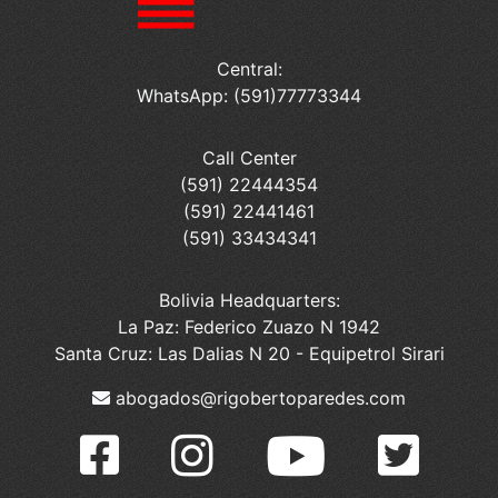
Central:
WhatsApp: (591)77773344
Call Center
(591) 22444354
(591) 22441461
(591) 33434341
Bolivia Headquarters:
La Paz: Federico Zuazo N 1942
Santa Cruz: Las Dalias N 20 - Equipetrol Sirari
abogados@rigobertoparedes.com