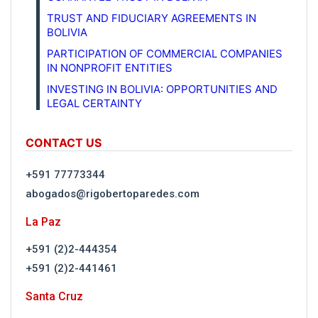
TRUST AND FIDUCIARY AGREEMENTS IN
BOLIVIA
PARTICIPATION OF COMMERCIAL COMPANIES
IN NONPROFIT ENTITIES
INVESTING IN BOLIVIA: OPPORTUNITIES AND
LEGAL CERTAINTY
CONTACT US
+591 77773344
abogados@rigobertoparedes.com
La Paz
+591 (2)2-444354
+591 (2)2-441461
Santa Cruz