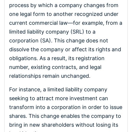
process by which a company changes from
one legal form to another recognized under
current commercial law—for example, from a
limited liability company (SRL) to a
corporation (SA). This change does not
dissolve the company or affect its rights and
obligations. As a result, its registration
number, existing contracts, and legal
relationships remain unchanged.
For instance, a limited liability company
seeking to attract more investment can
transform into a corporation in order to issue
shares. This change enables the company to
bring in new shareholders without losing its