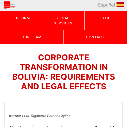
Español
THE FIRM
LEGAL
BLOG
SERVICES
OUR TEAM
CONTACT
CORPORATE
TRANSFORMATION IN
BOLIVIA: REQUIREMENTS
AND LEGAL EFFECTS
Author:
LLM. Rigoberto Paredes Ayllón