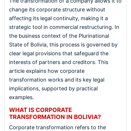
The transformation of a company allows it to
change its corporate structure without
affecting its legal continuity, making it a
strategic tool in commercial restructuring. In
the business context of the Plurinational
State of Bolivia, this process is governed by
clear legal provisions that safeguard the
interests of partners and creditors. This
article explains how corporate
transformation works and its key legal
implications, supported by practical
examples.
WHAT IS CORPORATE
TRANSFORMATION IN BOLIVIA?
Corporate transformation refers to the