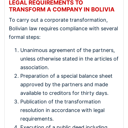
LEGAL REQUIREMENTS TO
TRANSFORM A COMPANY IN BOLIVIA
To carry out a corporate transformation,
Bolivian law requires compliance with several
formal steps:
Unanimous agreement of the partners,
unless otherwise stated in the articles of
association.
Preparation of a special balance sheet
approved by the partners and made
available to creditors for thirty days.
Publication of the transformation
resolution in accordance with legal
requirements.
Execution of a public deed including