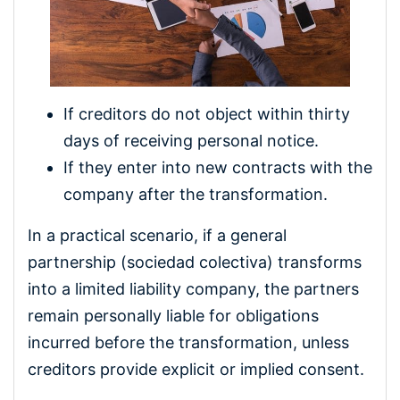
If creditors do not object within thirty
days of receiving personal notice.
If they enter into new contracts with the
company after the transformation.
In a practical scenario, if a general
partnership (sociedad colectiva) transforms
into a limited liability company, the partners
remain personally liable for obligations
incurred before the transformation, unless
creditors provide explicit or implied consent.