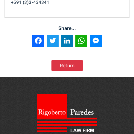
+591 (3)3-434341
Share...
Facebook
Twitter
LinkedIn
WhatsApp
Messenger
Return