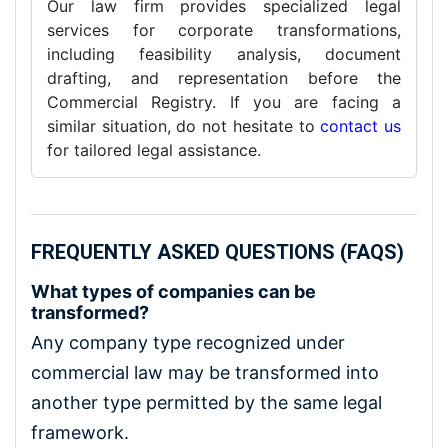
Our law firm provides specialized legal
services for corporate transformations,
including feasibility analysis, document
drafting, and representation before the
Commercial Registry. If you are facing a
similar situation, do not hesitate to
contact us
for tailored legal assistance.
FREQUENTLY ASKED QUESTIONS (FAQS)
What types of companies can be
transformed?
Any company type recognized under
commercial law may be transformed into
another type permitted by the same legal
framework.