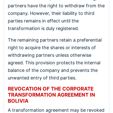
partners have the right to withdraw from the
company. However, their liability to third
parties remains in effect until the
transformation is duly registered.
The remaining partners retain a preferential
right to acquire the shares or interests of
withdrawing partners unless otherwise
agreed. This provision protects the internal
balance of the company and prevents the
unwanted entry of third parties.
REVOCATION OF THE CORPORATE
TRANSFORMATION AGREEMENT IN
BOLIVIA
A transformation agreement may be revoked