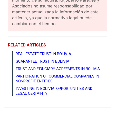
Asociados no asume responsabilidad por
mantener actualizada la información de este
artículo, ya que la normativa legal puede
cambiar con el tiempo.
RELATED ARTICLES
REAL ESTATE TRUST IN BOLIVIA
GUARANTEE TRUST IN BOLIVIA
TRUST AND FIDUCIARY AGREEMENTS IN BOLIVIA
PARTICIPATION OF COMMERCIAL COMPANIES IN
NONPROFIT ENTITIES
INVESTING IN BOLIVIA: OPPORTUNITIES AND
LEGAL CERTAINTY