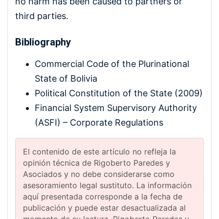
no harm has been caused to partners or
third parties.
Bibliography
Commercial Code of the Plurinational
State of Bolivia
Political Constitution of the State (2009)
Financial System Supervisory Authority
(ASFI) – Corporate Regulations
El contenido de este artículo no refleja la
opinión técnica de Rigoberto Paredes y
Asociados y no debe considerarse como
asesoramiento legal sustituto. La información
aquí presentada corresponde a la fecha de
publicación y puede estar desactualizada al
momento de su lectura. Rigoberto Paredes y