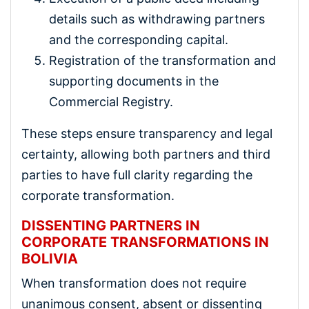
details such as withdrawing partners
and the corresponding capital.
Registration of the transformation and
supporting documents in the
Commercial Registry.
These steps ensure transparency and legal
certainty, allowing both partners and third
parties to have full clarity regarding the
corporate transformation.
DISSENTING PARTNERS IN
CORPORATE TRANSFORMATIONS IN
BOLIVIA
When transformation does not require
unanimous consent, absent or dissenting