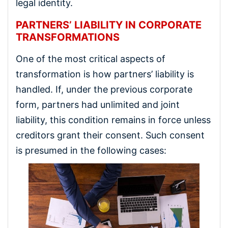
legal identity.
PARTNERS’ LIABILITY IN CORPORATE
TRANSFORMATIONS
One of the most critical aspects of
transformation is how partners’ liability is
handled. If, under the previous corporate
form, partners had unlimited and joint
liability, this condition remains in force unless
creditors grant their consent. Such consent
is presumed in the following cases: