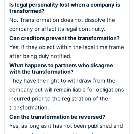
Is legal personality lost when a company is
transformed?
No. Transformation does not dissolve the
company or affect its legal continuity.
Can creditors prevent the transformation?
Yes, if they object within the legal time frame
after being duly notified.
What happens to partners who disagree
with the transformation?
They have the right to withdraw from the
company but will remain liable for obligations
incurred prior to the registration of the
transformation.
Can the transformation be reversed?
Yes, as long as it has not been published and