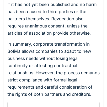
if it has not yet been published and no harm
has been caused to third parties or the
partners themselves. Revocation also
requires unanimous consent, unless the
articles of association provide otherwise.
In summary, corporate transformation in
Bolivia allows companies to adapt to new
business needs without losing legal
continuity or affecting contractual
relationships. However, the process demands
strict compliance with formal legal
requirements and careful consideration of
the rights of both partners and creditors.