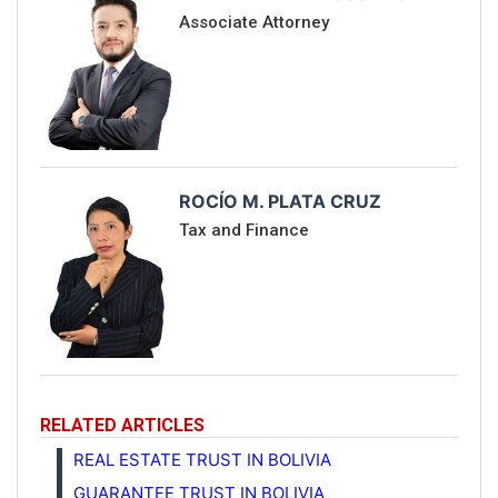
Associate Attorney
ROCÍO M. PLATA CRUZ
Tax and Finance
RELATED ARTICLES
REAL ESTATE TRUST IN BOLIVIA
GUARANTEE TRUST IN BOLIVIA