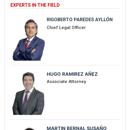
EXPERTS IN THE FIELD
RIGOBERTO PAREDES AYLLÓN
Chief Legal Officer
HUGO RAMIREZ AÑEZ
Associate Attorney
MARTIN BERNAL SUSAÑO