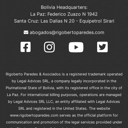
Bolivia Headquarters:
La Paz: Federico Zuazo N 1942
Santa Cruz: Las Dalias N 20 - Equipetrol Sirari
abogados@rigobertoparedes.com
Rigoberto Paredes & Asociados is a registered trademark operated
by Legal Advices SRL, a company legally incorporated in the
Plurinational State of Bolivia, with its registered office in the city of
La Paz. For international billing purposes, operations are managed
by Legal Advices SRL LLC, an entity affiliated with Legal Advices
SRL and registered in the United States. The website
www.rigobertoparedes.com serves as the official platform for
communication and promotion of the legal services provided under