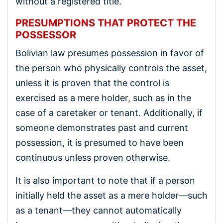
without a registered title.
PRESUMPTIONS THAT PROTECT THE
POSSESSOR
Bolivian law presumes possession in favor of
the person who physically controls the asset,
unless it is proven that the control is
exercised as a mere holder, such as in the
case of a caretaker or tenant. Additionally, if
someone demonstrates past and current
possession, it is presumed to have been
continuous unless proven otherwise.
It is also important to note that if a person
initially held the asset as a mere holder—such
as a tenant—they cannot automatically