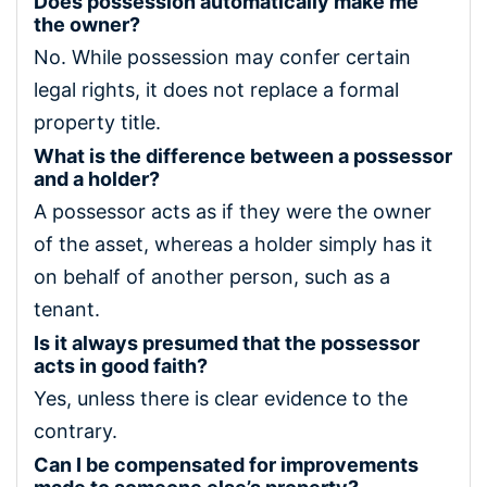
Does possession automatically make me
the owner?
No. While possession may confer certain
legal rights, it does not replace a formal
property title.
What is the difference between a possessor
and a holder?
A possessor acts as if they were the owner
of the asset, whereas a holder simply has it
on behalf of another person, such as a
tenant.
Is it always presumed that the possessor
acts in good faith?
Yes, unless there is clear evidence to the
contrary.
Can I be compensated for improvements