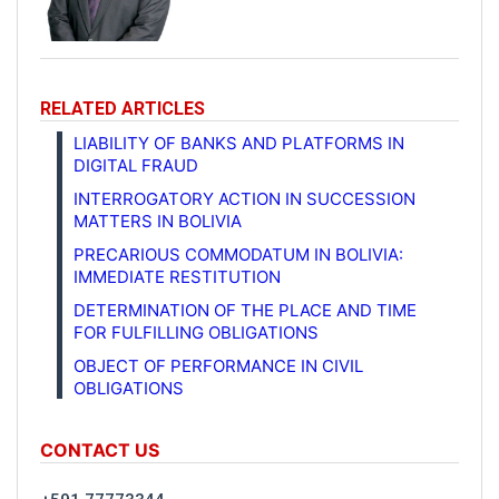
RELATED ARTICLES
LIABILITY OF BANKS AND PLATFORMS IN
DIGITAL FRAUD
INTERROGATORY ACTION IN SUCCESSION
MATTERS IN BOLIVIA
PRECARIOUS COMMODATUM IN BOLIVIA:
IMMEDIATE RESTITUTION
DETERMINATION OF THE PLACE AND TIME
FOR FULFILLING OBLIGATIONS
OBJECT OF PERFORMANCE IN CIVIL
OBLIGATIONS
CONTACT US