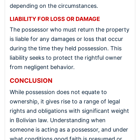
depending on the circumstances.
LIABILITY FOR LOSS OR DAMAGE
The possessor who must return the property
is liable for any damages or loss that occur
during the time they held possession. This
liability seeks to protect the rightful owner
from negligent behavior.
CONCLUSION
While possession does not equate to
ownership, it gives rise to a range of legal
rights and obligations with significant weight
in Bolivian law. Understanding when
someone is acting as a possessor, and under
what conditions good faith is presumed or