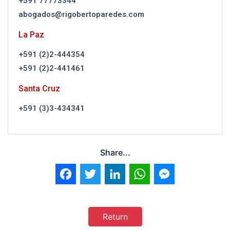
+591 77773344
abogados@rigobertoparedes.com
La Paz
+591 (2)2-444354
+591 (2)2-441461
Santa Cruz
+591 (3)3-434341
Share...
Facebook
Twitter
LinkedIn
WhatsApp
Messenger
Return