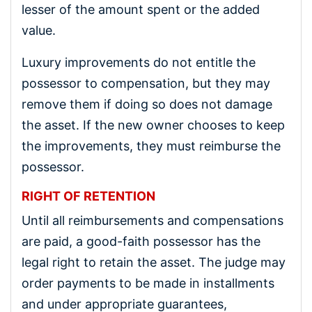
lesser of the amount spent or the added
value.
Luxury improvements do not entitle the
possessor to compensation, but they may
remove them if doing so does not damage
the asset. If the new owner chooses to keep
the improvements, they must reimburse the
possessor.
RIGHT OF RETENTION
Until all reimbursements and compensations
are paid, a good-faith possessor has the
legal right to retain the asset. The judge may
order payments to be made in installments
and under appropriate guarantees,