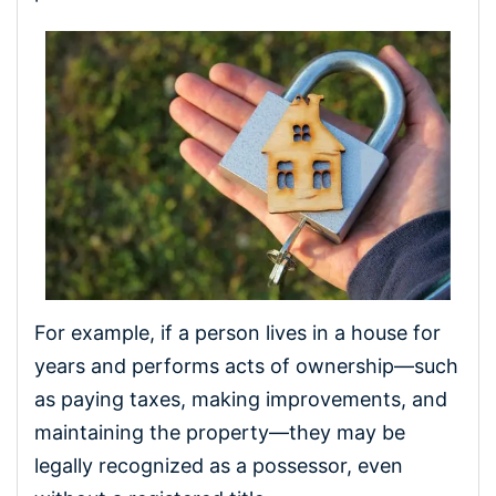
For example, if a person lives in a house for
years and performs acts of ownership—such
as paying taxes, making improvements, and
maintaining the property—they may be
legally recognized as a possessor, even