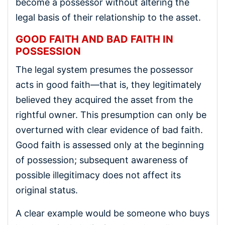
become a possessor without altering the
legal basis of their relationship to the asset.
GOOD FAITH AND BAD FAITH IN
POSSESSION
The legal system presumes the possessor
acts in good faith—that is, they legitimately
believed they acquired the asset from the
rightful owner. This presumption can only be
overturned with clear evidence of bad faith.
Good faith is assessed only at the beginning
of possession; subsequent awareness of
possible illegitimacy does not affect its
original status.
A clear example would be someone who buys