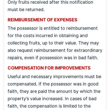
Only fruits received after this notification
must be returned.
REIMBURSEMENT OF EXPENSES
The possessor is entitled to reimbursement
for the costs incurred in obtaining and
collecting fruits, up to their value. They may
also request reimbursement for extraordinary
repairs, even if possession was in bad faith.
COMPENSATION FOR IMPROVEMENTS
Useful and necessary improvements must be
compensated. If the possessor was in good
faith, they are paid the amount by which the
property’s value increased. In cases of bad
faith, the compensation is limited to the