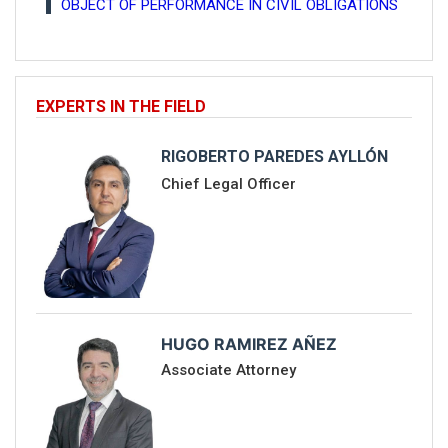
OBJECT OF PERFORMANCE IN CIVIL OBLIGATIONS
EXPERTS IN THE FIELD
RIGOBERTO PAREDES AYLLÓN
Chief Legal Officer
HUGO RAMIREZ AÑEZ
Associate Attorney