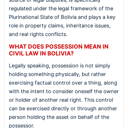
regulated under the legal framework of the
Plurinational State of Bolivia and plays a key
role in property claims, inheritance issues,
and real rights conflicts.
WHAT DOES POSSESSION MEAN IN
CIVIL LAW IN BOLIVIA?
Legally speaking, possession is not simply
holding something physically, but rather
exercising factual control over a thing, along
with the intent to consider oneself the owner
or holder of another real right. This control
can be exercised directly or through another
person holding the asset on behalf of the
possessor.