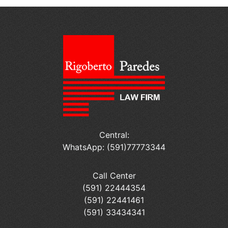
Central:
WhatsApp: (591)77773344
Call Center
(591) 22444354
(591) 22441461
(591) 33434341