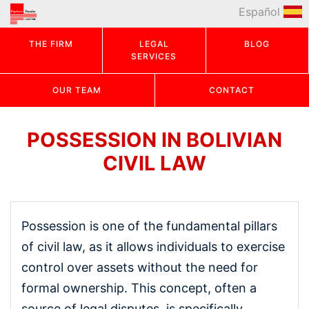
Español
THE FIRM
LEGAL
BLOG
SERVICES
OUR TEAM
CONTACT
POSSESSION IN BOLIVIAN
CIVIL LAW
Possession is one of the fundamental pillars
of civil law, as it allows individuals to exercise
control over assets without the need for
formal ownership. This concept, often a
source of legal disputes, is specifically