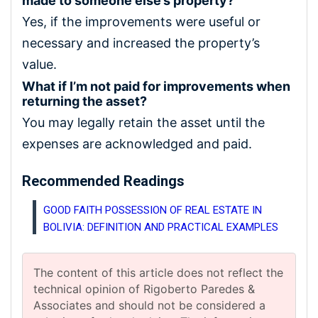
made to someone else’s property?
Yes, if the improvements were useful or
necessary and increased the property’s
value.
What if I’m not paid for improvements when
returning the asset?
You may legally retain the asset until the
expenses are acknowledged and paid.
Recommended Readings
GOOD FAITH POSSESSION OF REAL ESTATE IN
BOLIVIA: DEFINITION AND PRACTICAL EXAMPLES
The content of this article does not reflect the
technical opinion of Rigoberto Paredes &
Associates and should not be considered a