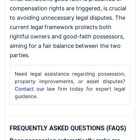
compensation rights are triggered, is crucial
to avoiding unnecessary legal disputes. The
current legal framework protects both
rightful owners and good-faith possessors,
aiming for a fair balance between the two
parties.
Need legal assistance regarding possession,
property improvements, or asset disputes?
Contact our
law firm today for expert legal
guidance.
FREQUENTLY ASKED QUESTIONS (FAQS)