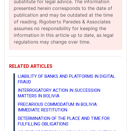
substitute for legal advice. The information
presented herein corresponds to the date of
publication and may be outdated at the time
of reading. Rigoberto Paredes & Associates
assumes no responsibility for keeping the
information in this article up to date, as legal
regulations may change over time.
RELATED ARTICLES
LIABILITY OF BANKS AND PLATFORMS IN DIGITAL
FRAUD
INTERROGATORY ACTION IN SUCCESSION
MATTERS IN BOLIVIA
PRECARIOUS COMMODATUM IN BOLIVIA:
IMMEDIATE RESTITUTION
DETERMINATION OF THE PLACE AND TIME FOR
FULFILLING OBLIGATIONS