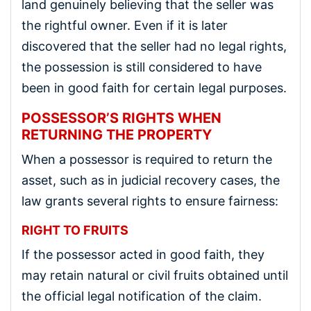
land genuinely believing that the seller was
the rightful owner. Even if it is later
discovered that the seller had no legal rights,
the possession is still considered to have
been in good faith for certain legal purposes.
POSSESSOR’S RIGHTS WHEN
RETURNING THE PROPERTY
When a possessor is required to return the
asset, such as in judicial recovery cases, the
law grants several rights to ensure fairness:
RIGHT TO FRUITS
If the possessor acted in good faith, they
may retain natural or civil fruits obtained until
the official legal notification of the claim.