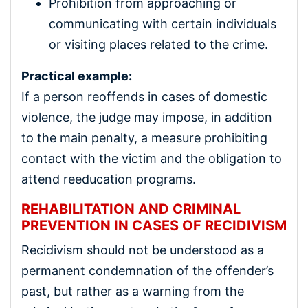
Prohibition from approaching or
communicating with certain individuals
or visiting places related to the crime.
Practical example:
If a person reoffends in cases of domestic
violence, the judge may impose, in addition
to the main penalty, a measure prohibiting
contact with the victim and the obligation to
attend reeducation programs.
REHABILITATION AND CRIMINAL
PREVENTION IN CASES OF RECIDIVISM
Recidivism should not be understood as a
permanent condemnation of the offender’s
past, but rather as a warning from the