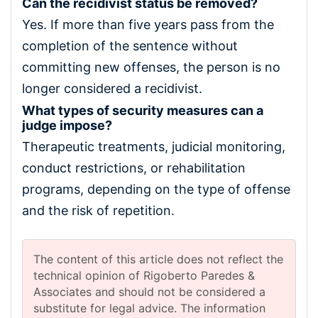
Can the recidivist status be removed?
Yes. If more than five years pass from the
completion of the sentence without
committing new offenses, the person is no
longer considered a recidivist.
What types of security measures can a
judge impose?
Therapeutic treatments, judicial monitoring,
conduct restrictions, or rehabilitation
programs, depending on the type of offense
and the risk of repetition.
The content of this article does not reflect the
technical opinion of Rigoberto Paredes &
Associates and should not be considered a
substitute for legal advice. The information