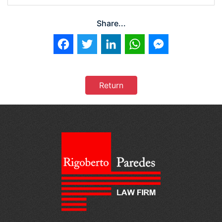
Share...
Facebook
Twitter
LinkedIn
WhatsApp
Messenger
Return