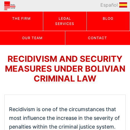
Español
THE FIRM
LEGAL
BLOG
SERVICES
OUR TEAM
CONTACT
RECIDIVISM AND SECURITY
MEASURES UNDER BOLIVIAN
CRIMINAL LAW
Recidivism is one of the circumstances that
most influence the increase in the severity of
penalties within the criminal justice system.