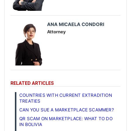
ANA MICAELA CONDORI
Attorney
RELATED ARTICLES
COUNTRIES WITH CURRENT EXTRADITION
TREATIES
CAN YOU SUE A MARKETPLACE SCAMMER?
QR SCAM ON MARKETPLACE: WHAT TO DO
IN BOLIVIA