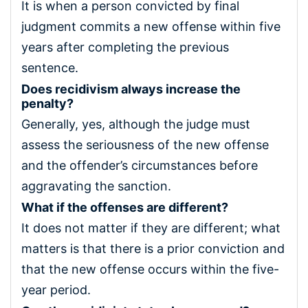
It is when a person convicted by final
judgment commits a new offense within five
years after completing the previous
sentence.
Does recidivism always increase the
penalty?
Generally, yes, although the judge must
assess the seriousness of the new offense
and the offender’s circumstances before
aggravating the sanction.
What if the offenses are different?
It does not matter if they are different; what
matters is that there is a prior conviction and
that the new offense occurs within the five-
year period.