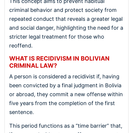
This concept aims to prevent habitual
criminal behavior and protect society from
repeated conduct that reveals a greater legal
and social danger, highlighting the need for a
stricter legal treatment for those who
reoffend.
WHAT IS RECIDIVISM IN BOLIVIAN
CRIMINAL LAW?
A person is considered a recidivist if, having
been convicted by a final judgment in Bolivia
or abroad, they commit a new offense within
five years from the completion of the first
sentence.
This period functions as a “time barrier” that,