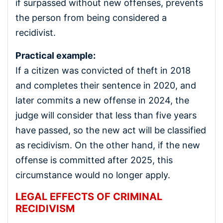
if surpassed without new offenses, prevents
the person from being considered a
recidivist.
Practical example:
If a citizen was convicted of theft in 2018
and completes their sentence in 2020, and
later commits a new offense in 2024, the
judge will consider that less than five years
have passed, so the new act will be classified
as recidivism. On the other hand, if the new
offense is committed after 2025, this
circumstance would no longer apply.
LEGAL EFFECTS OF CRIMINAL
RECIDIVISM