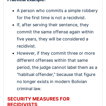
A person who commits a simple robbery
for the first time is not a recidivist.
If, after serving their sentence, they
commit the same offense again within
five years, they will be considered a
recidivist.
However, if they commit three or more
different offenses within that same
period, the judge cannot label them as a
“habitual offender,” because that figure
no longer exists in modern Bolivian
criminal law.
SECURITY MEASURES FOR
RECIDIVISTS