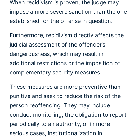
When recidivism is proven, the judge may
impose a more severe sanction than the one
established for the offense in question.
Furthermore, recidivism directly affects the
judicial assessment of the offender’s
dangerousness, which may result in
additional restrictions or the imposition of
complementary security measures.
These measures are more preventive than
punitive and seek to reduce the risk of the
person reoffending. They may include
conduct monitoring, the obligation to report
periodically to an authority, or in more
serious cases, institutionalization in