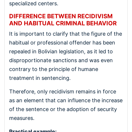
specialized centers.
DIFFERENCE BETWEEN RECIDIVISM
AND HABITUAL CRIMINAL BEHAVIOR
It is important to clarify that the figure of the
habitual or professional offender has been
repealed in Bolivian legislation, as it led to
disproportionate sanctions and was even
contrary to the principle of humane
treatment in sentencing.
Therefore, only recidivism remains in force
as an element that can influence the increase
of the sentence or the adoption of security
measures.
Practical example: