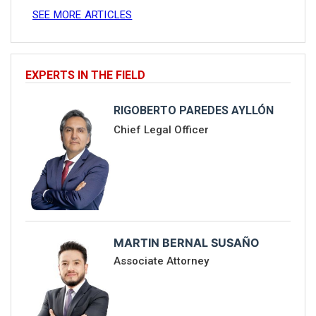
SEE MORE ARTICLES
EXPERTS IN THE FIELD
RIGOBERTO PAREDES AYLLÓN
Chief Legal Officer
MARTIN BERNAL SUSAÑO
Associate Attorney