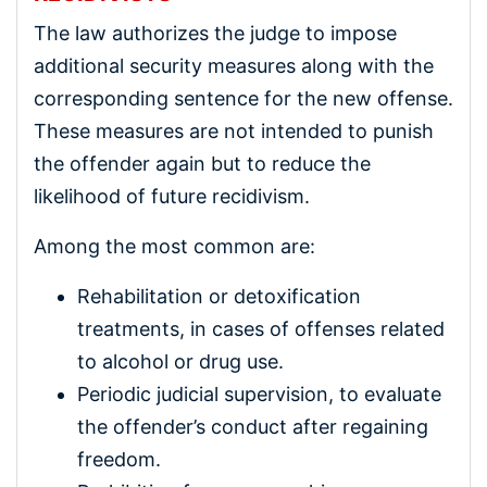
The law authorizes the judge to impose
additional security measures along with the
corresponding sentence for the new offense.
These measures are not intended to punish
the offender again but to reduce the
likelihood of future recidivism.
Among the most common are:
Rehabilitation or detoxification
treatments, in cases of offenses related
to alcohol or drug use.
Periodic judicial supervision, to evaluate
the offender’s conduct after regaining
freedom.