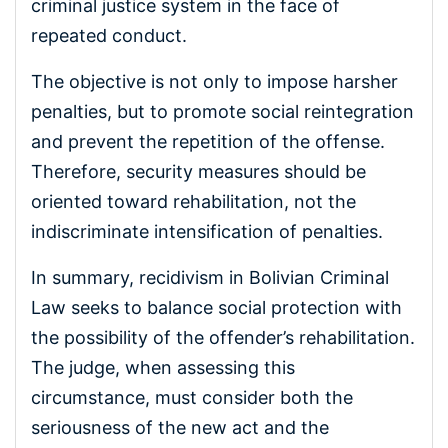
criminal justice system in the face of
repeated conduct.
The objective is not only to impose harsher
penalties, but to promote social reintegration
and prevent the repetition of the offense.
Therefore, security measures should be
oriented toward rehabilitation, not the
indiscriminate intensification of penalties.
In summary, recidivism in Bolivian Criminal
Law seeks to balance social protection with
the possibility of the offender’s rehabilitation.
The judge, when assessing this
circumstance, must consider both the
seriousness of the new act and the