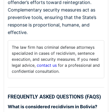
offender’s efforts toward reintegration.
Complementary security measures act as
preventive tools, ensuring that the State’s
response is proportional, humane, and
effective.
The law firm has criminal defense attorneys
specialized in cases of recidivism, sentence
execution, and security measures. If you need
legal advice,
contact us
for a professional and
confidential consultation.
FREQUENTLY ASKED QUESTIONS (FAQS)
What is considered recidivism in Bolivia?