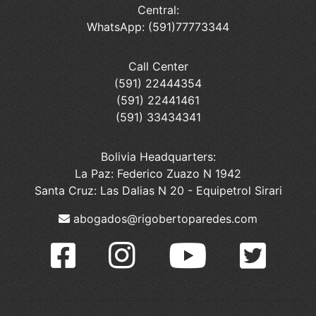
Central:
WhatsApp: (591)77773344
Call Center
(591) 22444354
(591) 22441461
(591) 33434341
Bolivia Headquarters:
La Paz: Federico Zuazo N 1942
Santa Cruz: Las Dalias N 20 - Equipetrol Sirari
abogados@rigobertoparedes.com