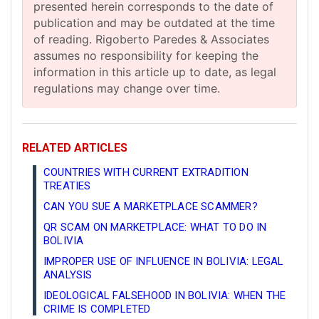
presented herein corresponds to the date of
publication and may be outdated at the time
of reading. Rigoberto Paredes & Associates
assumes no responsibility for keeping the
information in this article up to date, as legal
regulations may change over time.
RELATED ARTICLES
COUNTRIES WITH CURRENT EXTRADITION
TREATIES
CAN YOU SUE A MARKETPLACE SCAMMER?
QR SCAM ON MARKETPLACE: WHAT TO DO IN
BOLIVIA
IMPROPER USE OF INFLUENCE IN BOLIVIA: LEGAL
ANALYSIS
IDEOLOGICAL FALSEHOOD IN BOLIVIA: WHEN THE
CRIME IS COMPLETED