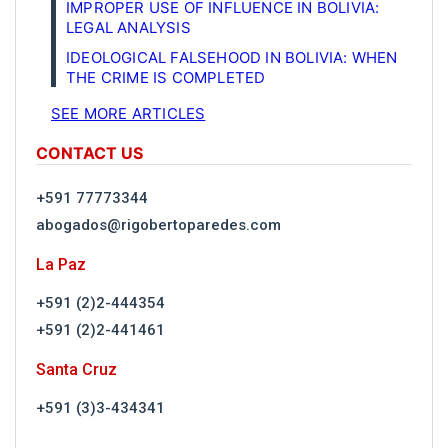
IMPROPER USE OF INFLUENCE IN BOLIVIA:
LEGAL ANALYSIS
IDEOLOGICAL FALSEHOOD IN BOLIVIA: WHEN
THE CRIME IS COMPLETED
SEE MORE ARTICLES
CONTACT US
+591 77773344
abogados@rigobertoparedes.com
La Paz
+591 (2)2-444354
+591 (2)2-441461
Santa Cruz
+591 (3)3-434341