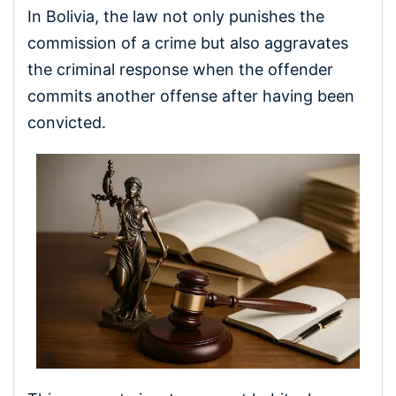
In Bolivia, the law not only punishes the
commission of a crime but also aggravates
the criminal response when the offender
commits another offense after having been
convicted.