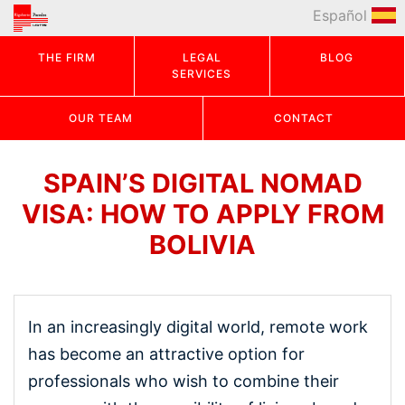
Español
THE FIRM
LEGAL
BLOG
SERVICES
OUR TEAM
CONTACT
SPAIN’S DIGITAL NOMAD
VISA: HOW TO APPLY FROM
BOLIVIA
In an increasingly digital world, remote work
has become an attractive option for
professionals who wish to combine their