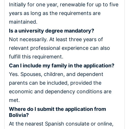
Initially for one year, renewable for up to five
years as long as the requirements are
maintained.
Is a university degree mandatory?
Not necessarily. At least three years of
relevant professional experience can also
fulfill this requirement.
Can I include my family in the application?
Yes. Spouses, children, and dependent
parents can be included, provided the
economic and dependency conditions are
met.
Where do I submit the application from
Bolivia?
At the nearest Spanish consulate or online,