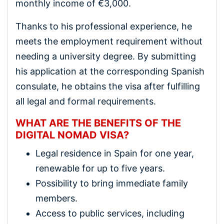
monthly income of €3,000.
Thanks to his professional experience, he
meets the employment requirement without
needing a university degree. By submitting
his application at the corresponding Spanish
consulate, he obtains the visa after fulfilling
all legal and formal requirements.
WHAT ARE THE BENEFITS OF THE
DIGITAL NOMAD VISA?
Legal residence in Spain for one year,
renewable for up to five years.
Possibility to bring immediate family
members.
Access to public services, including