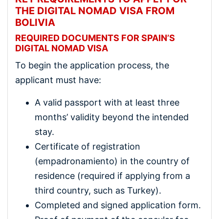
THE DIGITAL NOMAD VISA FROM
BOLIVIA
REQUIRED DOCUMENTS FOR SPAIN’S
DIGITAL NOMAD VISA
To begin the application process, the
applicant must have:
A valid passport with at least three
months’ validity beyond the intended
stay.
Certificate of registration
(empadronamiento) in the country of
residence (required if applying from a
third country, such as Turkey).
Completed and signed application form.