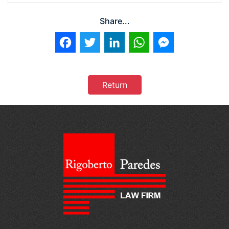
Share...
Facebook
Twitter
LinkedIn
WhatsApp
Messenger
Return