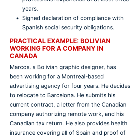
years.
Signed declaration of compliance with
Spanish social security obligations.
PRACTICAL EXAMPLE: BOLIVIAN
WORKING FOR A COMPANY IN
CANADA
Marcos, a Bolivian graphic designer, has
been working for a Montreal-based
advertising agency for four years. He decides
to relocate to Barcelona. He submits his
current contract, a letter from the Canadian
company authorizing remote work, and his
Canadian tax return. He also provides health
insurance covering all of Spain and proof of