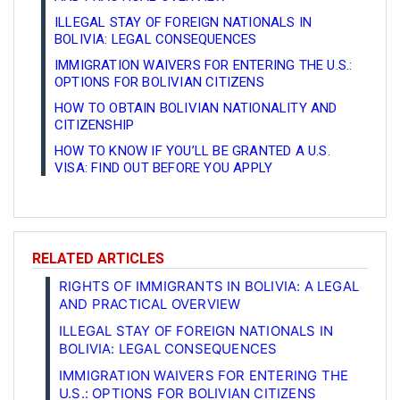
ILLEGAL STAY OF FOREIGN NATIONALS IN
BOLIVIA: LEGAL CONSEQUENCES
IMMIGRATION WAIVERS FOR ENTERING THE U.S.:
OPTIONS FOR BOLIVIAN CITIZENS
HOW TO OBTAIN BOLIVIAN NATIONALITY AND
CITIZENSHIP
HOW TO KNOW IF YOU’LL BE GRANTED A U.S.
VISA: FIND OUT BEFORE YOU APPLY
RELATED ARTICLES
RIGHTS OF IMMIGRANTS IN BOLIVIA: A LEGAL
AND PRACTICAL OVERVIEW
ILLEGAL STAY OF FOREIGN NATIONALS IN
BOLIVIA: LEGAL CONSEQUENCES
IMMIGRATION WAIVERS FOR ENTERING THE
U.S.: OPTIONS FOR BOLIVIAN CITIZENS