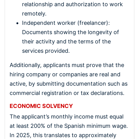
relationship and authorization to work
remotely.
Independent worker (freelancer):
Documents showing the longevity of
their activity and the terms of the
services provided.
Additionally, applicants must prove that the
hiring company or companies are real and
active, by submitting documentation such as
commercial registration or tax declarations.
ECONOMIC SOLVENCY
The applicant’s monthly income must equal
at least 200% of the Spanish minimum wage.
In 2025, this translates to approximately