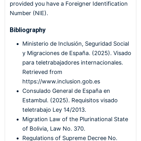
provided you have a Foreigner Identification
Number (NIE).
Bibliography
Ministerio de Inclusión, Seguridad Social
y Migraciones de España. (2025). Visado
para teletrabajadores internacionales.
Retrieved from
https://www.inclusion.gob.es
Consulado General de España en
Estambul. (2025). Requisitos visado
teletrabajo Ley 14/2013.
Migration Law of the Plurinational State
of Bolivia, Law No. 370.
Regulations of Supreme Decree No.