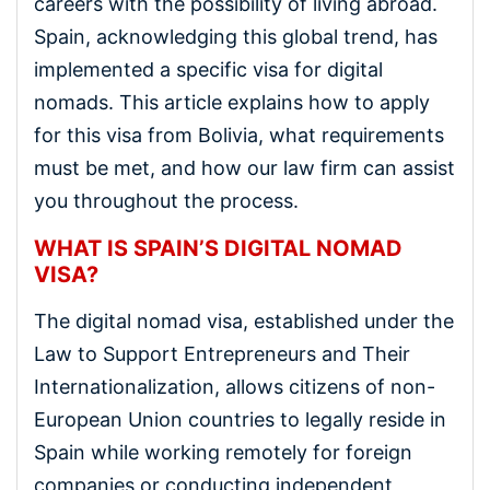
careers with the possibility of living abroad.
Spain, acknowledging this global trend, has
implemented a specific visa for digital
nomads. This article explains how to apply
for this visa from Bolivia, what requirements
must be met, and how our law firm can assist
you throughout the process.
WHAT IS SPAIN’S DIGITAL NOMAD
VISA?
The digital nomad visa, established under the
Law to Support Entrepreneurs and Their
Internationalization, allows citizens of non-
European Union countries to legally reside in
Spain while working remotely for foreign
companies or conducting independent