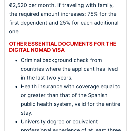
€2,520 per month. If traveling with family,
the required amount increases: 75% for the
first dependent and 25% for each additional
one.
OTHER ESSENTIAL DOCUMENTS FOR THE
DIGITAL NOMAD VISA
Criminal background check from
countries where the applicant has lived
in the last two years.
Health insurance with coverage equal to
or greater than that of the Spanish
public health system, valid for the entire
stay.
University degree or equivalent
professional experience of at least three