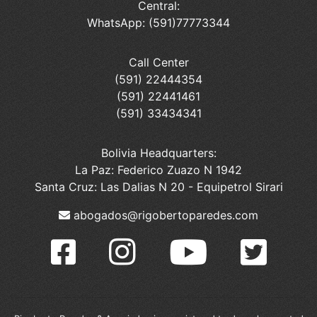
Central:
WhatsApp: (591)77773344
Call Center
(591) 22444354
(591) 22441461
(591) 33434341
Bolivia Headquarters:
La Paz: Federico Zuazo N 1942
Santa Cruz: Las Dalias N 20 - Equipetrol Sirari
abogados@rigobertoparedes.com