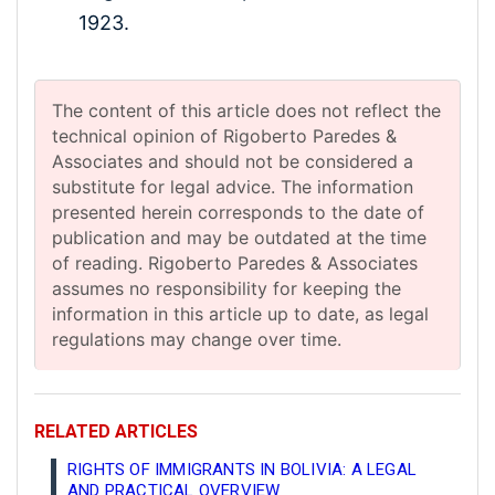
1923.
The content of this article does not reflect the
technical opinion of Rigoberto Paredes &
Associates and should not be considered a
substitute for legal advice. The information
presented herein corresponds to the date of
publication and may be outdated at the time
of reading. Rigoberto Paredes & Associates
assumes no responsibility for keeping the
information in this article up to date, as legal
regulations may change over time.
RELATED ARTICLES
RIGHTS OF IMMIGRANTS IN BOLIVIA: A LEGAL
AND PRACTICAL OVERVIEW