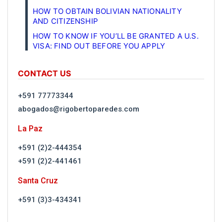
HOW TO OBTAIN BOLIVIAN NATIONALITY
AND CITIZENSHIP
HOW TO KNOW IF YOU’LL BE GRANTED A U.S.
VISA: FIND OUT BEFORE YOU APPLY
CONTACT US
+591 77773344
abogados@rigobertoparedes.com
La Paz
+591 (2)2-444354
+591 (2)2-441461
Santa Cruz
+591 (3)3-434341