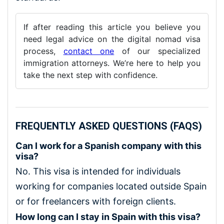
If after reading this article you believe you
need legal advice on the digital nomad visa
process,
contact one
of our specialized
immigration attorneys. We’re here to help you
take the next step with confidence.
FREQUENTLY ASKED QUESTIONS (FAQS)
Can I work for a Spanish company with this
visa?
No. This visa is intended for individuals
working for companies located outside Spain
or for freelancers with foreign clients.
How long can I stay in Spain with this visa?