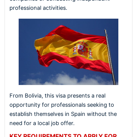
professional activities.
From Bolivia, this visa presents a real
opportunity for professionals seeking to
establish themselves in Spain without the
need for a local job offer.
KEY REQUIREMENTS TO APPLY FOR