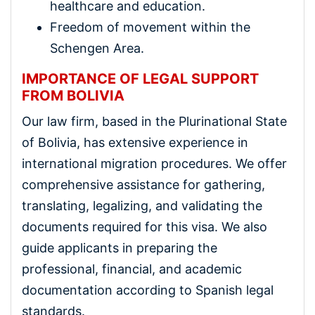
healthcare and education.
Freedom of movement within the
Schengen Area.
IMPORTANCE OF LEGAL SUPPORT
FROM BOLIVIA
Our law firm, based in the Plurinational State
of Bolivia, has extensive experience in
international migration procedures. We offer
comprehensive assistance for gathering,
translating, legalizing, and validating the
documents required for this visa. We also
guide applicants in preparing the
professional, financial, and academic
documentation according to Spanish legal
standards.