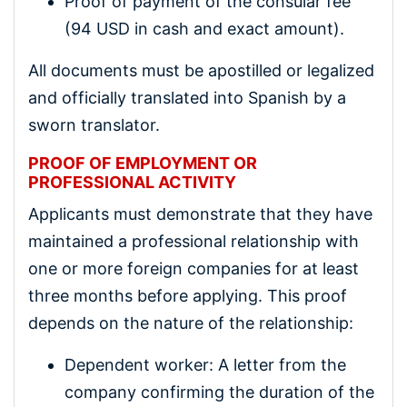
Proof of payment of the consular fee
(94 USD in cash and exact amount).
All documents must be apostilled or legalized
and officially translated into Spanish by a
sworn translator.
PROOF OF EMPLOYMENT OR
PROFESSIONAL ACTIVITY
Applicants must demonstrate that they have
maintained a professional relationship with
one or more foreign companies for at least
three months before applying. This proof
depends on the nature of the relationship:
Dependent worker: A letter from the
company confirming the duration of the