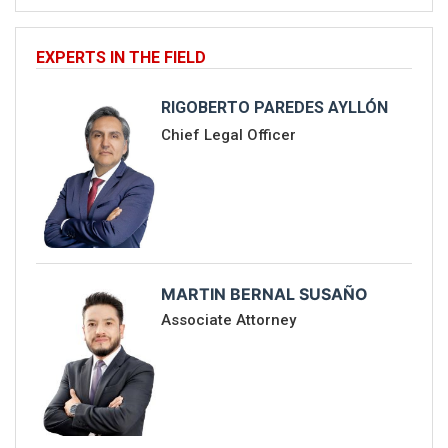
EXPERTS IN THE FIELD
RIGOBERTO PAREDES AYLLÓN
Chief Legal Officer
MARTIN BERNAL SUSAÑO
Associate Attorney