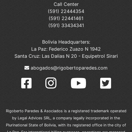
Call Center
(591) 22444354
(591) 22441461
(591) 33434341
Bolivia Headquarters:
La Paz: Federico Zuazo N 1942
Santa Cruz: Las Dalias N 20 - Equipetrol Sirari
abogados@rigobertoparedes.com
Rigoberto Paredes & Asociados is a registered trademark operated
by Legal Advices SRL, a company legally incorporated in the
Plurinational State of Bolivia, with its registered office in the city of