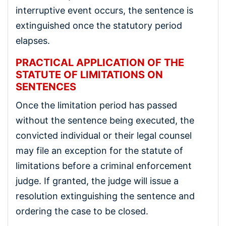
interruptive event occurs, the sentence is
extinguished once the statutory period
elapses.
PRACTICAL APPLICATION OF THE
STATUTE OF LIMITATIONS ON
SENTENCES
Once the limitation period has passed
without the sentence being executed, the
convicted individual or their legal counsel
may file an exception for the statute of
limitations before a criminal enforcement
judge. If granted, the judge will issue a
resolution extinguishing the sentence and
ordering the case to be closed.