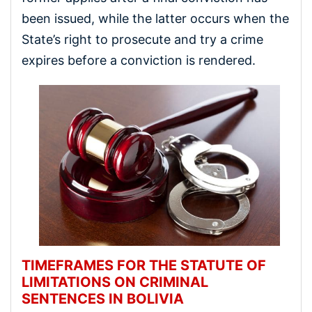
been issued, while the latter occurs when the
State’s right to prosecute and try a crime
expires before a conviction is rendered.
TIMEFRAMES FOR THE STATUTE OF
LIMITATIONS ON CRIMINAL
SENTENCES IN BOLIVIA