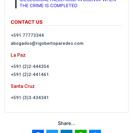
THE CRIME IS COMPLETED
CONTACT US
+591 77773344
abogados@rigobertoparedes.com
La Paz
+591 (2)2-444354
+591 (2)2-441461
Santa Cruz
+591 (3)3-434341
Share...