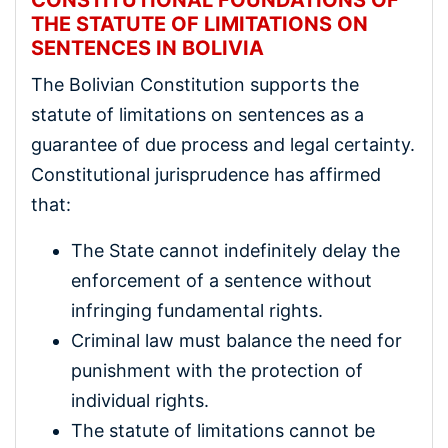
THE STATUTE OF LIMITATIONS ON
SENTENCES IN BOLIVIA
The Bolivian Constitution supports the
statute of limitations on sentences as a
guarantee of due process and legal certainty.
Constitutional jurisprudence has affirmed
that:
The State cannot indefinitely delay the
enforcement of a sentence without
infringing fundamental rights.
Criminal law must balance the need for
punishment with the protection of
individual rights.
The statute of limitations cannot be