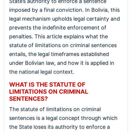
State’s authority to enforce a sentence
imposed by a final conviction. In Bolivia, this
legal mechanism upholds legal certainty and
prevents the indefinite enforcement of
penalties. This article explains what the
statute of limitations on criminal sentences
entails, the legal timeframes established
under Bolivian law, and how it is applied in
the national legal context.
WHAT IS THE STATUTE OF
LIMITATIONS ON CRIMINAL
SENTENCES?
The statute of limitations on criminal
sentences is a legal concept through which
the State loses its authority to enforce a