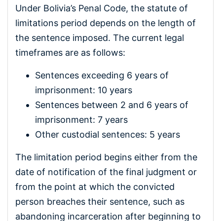
Under Bolivia’s Penal Code, the statute of
limitations period depends on the length of
the sentence imposed. The current legal
timeframes are as follows:
Sentences exceeding 6 years of
imprisonment: 10 years
Sentences between 2 and 6 years of
imprisonment: 7 years
Other custodial sentences: 5 years
The limitation period begins either from the
date of notification of the final judgment or
from the point at which the convicted
person breaches their sentence, such as
abandoning incarceration after beginning to