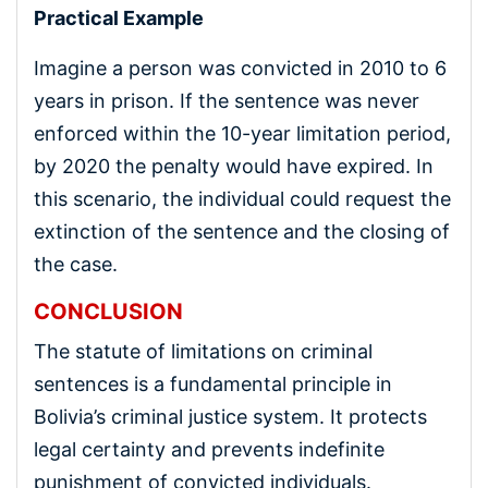
Practical Example
Imagine a person was convicted in 2010 to 6
years in prison. If the sentence was never
enforced within the 10-year limitation period,
by 2020 the penalty would have expired. In
this scenario, the individual could request the
extinction of the sentence and the closing of
the case.
CONCLUSION
The statute of limitations on criminal
sentences is a fundamental principle in
Bolivia’s criminal justice system. It protects
legal certainty and prevents indefinite
punishment of convicted individuals.