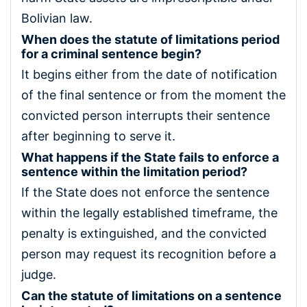
Bolivian law.
When does the statute of limitations period
for a criminal sentence begin?
It begins either from the date of notification
of the final sentence or from the moment the
convicted person interrupts their sentence
after beginning to serve it.
What happens if the State fails to enforce a
sentence within the limitation period?
If the State does not enforce the sentence
within the legally established timeframe, the
penalty is extinguished, and the convicted
person may request its recognition before a
judge.
Can the statute of limitations on a sentence