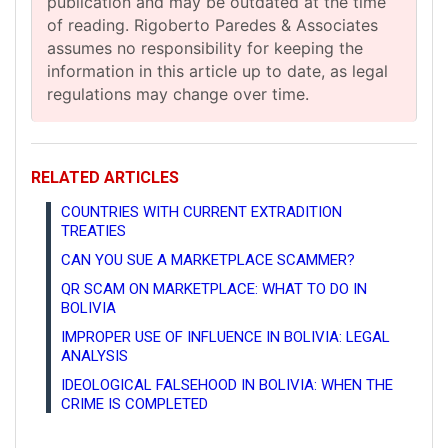
publication and may be outdated at the time
of reading. Rigoberto Paredes & Associates
assumes no responsibility for keeping the
information in this article up to date, as legal
regulations may change over time.
RELATED ARTICLES
COUNTRIES WITH CURRENT EXTRADITION
TREATIES
CAN YOU SUE A MARKETPLACE SCAMMER?
QR SCAM ON MARKETPLACE: WHAT TO DO IN
BOLIVIA
IMPROPER USE OF INFLUENCE IN BOLIVIA: LEGAL
ANALYSIS
IDEOLOGICAL FALSEHOOD IN BOLIVIA: WHEN THE
CRIME IS COMPLETED