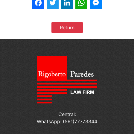
Facebook
Twitter
LinkedIn
WhatsApp
Messenger
Return
Central:
WhatsApp: (591)77773344