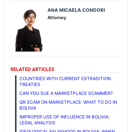
ANA MICAELA CONDORI
Attorney
RELATED ARTICLES
COUNTRIES WITH CURRENT EXTRADITION
TREATIES
CAN YOU SUE A MARKETPLACE SCAMMER?
QR SCAM ON MARKETPLACE: WHAT TO DO IN
BOLIVIA
IMPROPER USE OF INFLUENCE IN BOLIVIA:
LEGAL ANALYSIS
IDEOLOGICAL FALSEHOOD IN BOLIVIA: WHEN