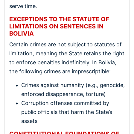
serve time.
EXCEPTIONS TO THE STATUTE OF
LIMITATIONS ON SENTENCES IN
BOLIVIA
Certain crimes are not subject to statutes of
limitation, meaning the State retains the right
to enforce penalties indefinitely. In Bolivia,
the following crimes are imprescriptible:
Crimes against humanity (e.g., genocide,
enforced disappearance, torture)
Corruption offenses committed by
public officials that harm the State’s
assets
CONSTITUTIONAL FOUNDATIONS OF