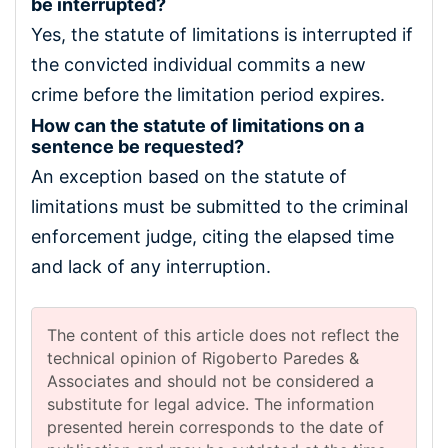
be interrupted?
Yes, the statute of limitations is interrupted if
the convicted individual commits a new
crime before the limitation period expires.
How can the statute of limitations on a
sentence be requested?
An exception based on the statute of
limitations must be submitted to the criminal
enforcement judge, citing the elapsed time
and lack of any interruption.
The content of this article does not reflect the
technical opinion of Rigoberto Paredes &
Associates and should not be considered a
substitute for legal advice. The information
presented herein corresponds to the date of