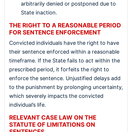
arbitrarily denied or postponed due to
State inaction.
THE RIGHT TO A REASONABLE PERIOD
FOR SENTENCE ENFORCEMENT
Convicted individuals have the right to have
their sentence enforced within a reasonable
timeframe. If the State fails to act within the
prescribed period, it forfeits the right to
enforce the sentence. Unjustified delays add
to the punishment by prolonging uncertainty,
which severely impacts the convicted
individual’s life.
RELEVANT CASE LAW ON THE
STATUTE OF LIMITATIONS ON
SENTENCES