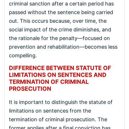
criminal sanction after a certain period has
passed without the sentence being carried
out. This occurs because, over time, the
social impact of the crime diminishes, and
the rationale for the penalty—focused on
prevention and rehabilitation—becomes less
compelling.
DIFFERENCE BETWEEN STATUTE OF
LIMITATIONS ON SENTENCES AND
TERMINATION OF CRIMINAL
PROSECUTION
It is important to distinguish the statute of
limitations on sentences from the
termination of criminal prosecution. The
former applies after a final conviction has