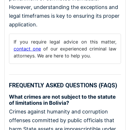
However, understanding the exceptions and
legal timeframes is key to ensuring its proper
application.
If you require legal advice on this matter,
contact one
of our experienced criminal law
attorneys. We are here to help you.
FREQUENTLY ASKED QUESTIONS (FAQS)
What crimes are not subject to the statute
of limitations in Bolivia?
Crimes against humanity and corruption
offenses committed by public officials that
harm State assets are imprescriptible under