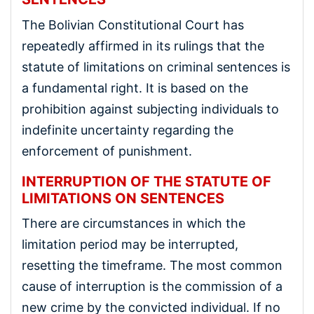
The Bolivian Constitutional Court has
repeatedly affirmed in its rulings that the
statute of limitations on criminal sentences is
a fundamental right. It is based on the
prohibition against subjecting individuals to
indefinite uncertainty regarding the
enforcement of punishment.
INTERRUPTION OF THE STATUTE OF
LIMITATIONS ON SENTENCES
There are circumstances in which the
limitation period may be interrupted,
resetting the timeframe. The most common
cause of interruption is the commission of a
new crime by the convicted individual. If no