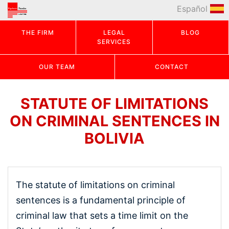
Español
THE FIRM
LEGAL
BLOG
SERVICES
OUR TEAM
CONTACT
STATUTE OF LIMITATIONS
ON CRIMINAL SENTENCES IN
BOLIVIA
The statute of limitations on criminal
sentences is a fundamental principle of
criminal law that sets a time limit on the