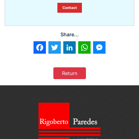
Contact
Share...
Facebook
Twitter
LinkedIn
WhatsApp
Messenger
Return