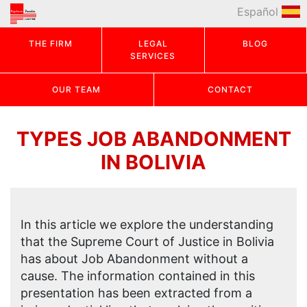
Español
THE FIRM
LEGAL
BLOG
SERVICES
OUR TEAM
CONTACT
TYPES JOB ABANDONMENT
IN BOLIVIA
In this article we explore the understanding
that the Supreme Court of Justice in Bolivia
has about Job Abandonment without a
cause. The information contained in this
presentation has been extracted from a