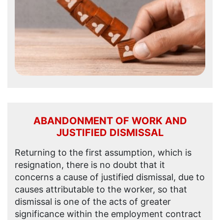
ABANDONMENT OF WORK AND
JUSTIFIED DISMISSAL
Returning to the first assumption, which is
resignation, there is no doubt that it
concerns a cause of justified dismissal, due to
causes attributable to the worker, so that
dismissal is one of the acts of greater
significance within the employment contract