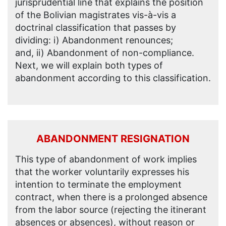
jurisprudential line that explains the position
of the Bolivian magistrates vis-à-vis a
doctrinal classification that passes by
dividing: i) Abandonment renounces;
and, ii) Abandonment of non-compliance.
Next, we will explain both types of
abandonment according to this classification.
ABANDONMENT RESIGNATION
This type of abandonment of work implies
that the worker voluntarily expresses his
intention to terminate the employment
contract, when there is a prolonged absence
from the labor source (rejecting the itinerant
absences or absences), without reason or