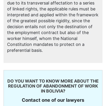
due to its transversal affectation to a series
of linked rights, the applicable rules must be
interpreted and applied within the framework
of the greatest possible rigidity, since the
decision entails not only the destination of
the employment contract but also of the
worker himself, whom the National
Constitution mandates to protect on a
preferential basis.
DO YOU WANT TO KNOW MORE ABOUT THE
REGULATION OF ABANDONMENT OF WORK
IN BOLIVIA?
Contact one of our lawyers