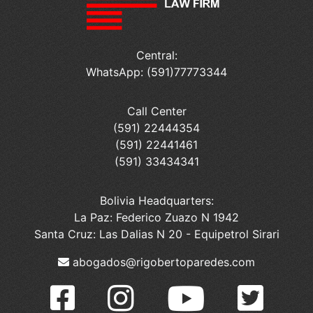
Central:
WhatsApp: (591)77773344
Call Center
(591) 22444354
(591) 22441461
(591) 33434341
Bolivia Headquarters:
La Paz: Federico Zuazo N 1942
Santa Cruz: Las Dalias N 20 - Equipetrol Sirari
abogados@rigobertoparedes.com