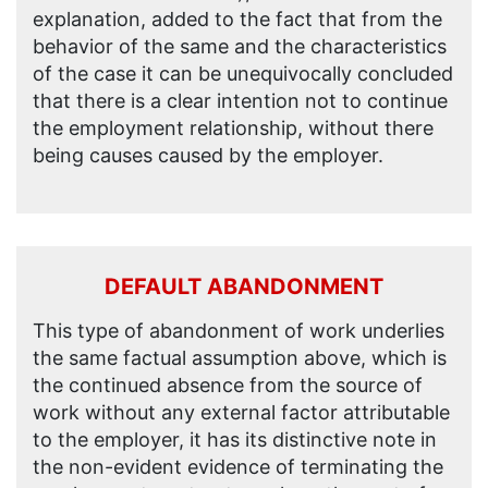
explanation, added to the fact that from the
behavior of the same and the characteristics
of the case it can be unequivocally concluded
that there is a clear intention not to continue
the employment relationship, without there
being causes caused by the employer.
DEFAULT ABANDONMENT
This type of abandonment of work underlies
the same factual assumption above, which is
the continued absence from the source of
work without any external factor attributable
to the employer, it has its distinctive note in
the non-evident evidence of terminating the