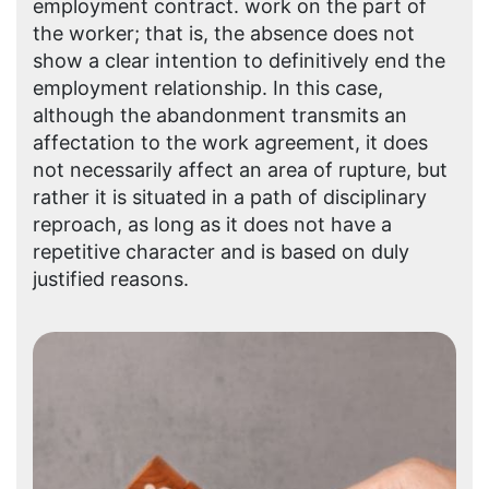
employment contract. work on the part of
the worker; that is, the absence does not
show a clear intention to definitively end the
employment relationship. In this case,
although the abandonment transmits an
affectation to the work agreement, it does
not necessarily affect an area of ​​rupture, but
rather it is situated in a path of disciplinary
reproach, as long as it does not have a
repetitive character and is based on duly
justified reasons.